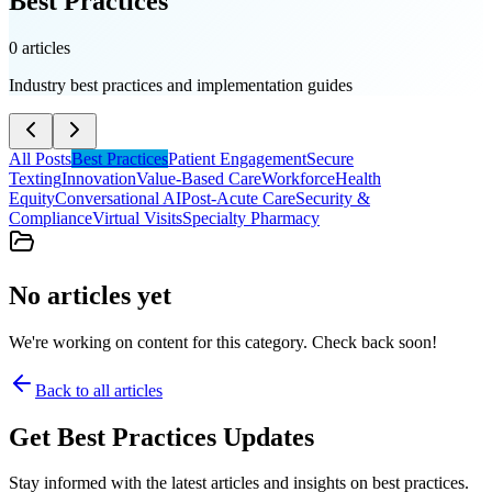
Best Practices
0
article
s
Industry best practices and implementation guides
All Posts
Best Practices
Patient Engagement
Secure
Texting
Innovation
Value-Based Care
Workforce
Health
Equity
Conversational AI
Post-Acute Care
Security &
Compliance
Virtual Visits
Specialty Pharmacy
No articles yet
We're working on content for this category. Check back soon!
Back to all articles
Get
Best Practices
Updates
Stay informed with the latest articles and insights on
best practices
.