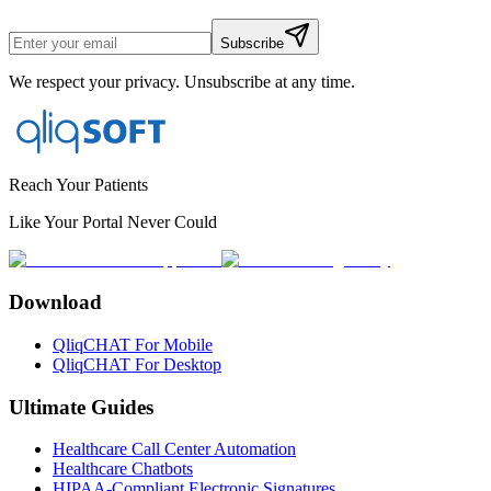
Subscribe
We respect your privacy. Unsubscribe at any time.
Reach Your Patients
Like Your Portal Never Could
Download
QliqCHAT For Mobile
QliqCHAT For Desktop
Ultimate Guides
Healthcare Call Center Automation
Healthcare Chatbots
HIPAA-Compliant Electronic Signatures