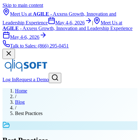
Skip to main content
Meet Us at
AGILE
- Axxess Growth, Innovation and
Leadership Experience
May 4-6, 2026
|
Meet Us at
AGILE
- Axxess Growth, Innovation and Leadership Experience
May 4-6, 2026
Talk to Sales:
(866) 295-0451
Log In
Request a Demo
Home
/
Blog
/
Best Practices