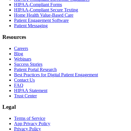
HIPAA-Compliant Forms
HIPAA-Compliant Secure Texting
Home Health Value-Based Care
Patient Engagement Software
Patient Messaging
Resources
Careers
Blog
Webinars
Success Stories
Patient Portal Research
Best Practices for Digital Patient Engagement
Contact Us
FAQ
HIPAA Statement
Trust Center
Legal
Terms of Service
App Privacy Policy
Privacy Policy